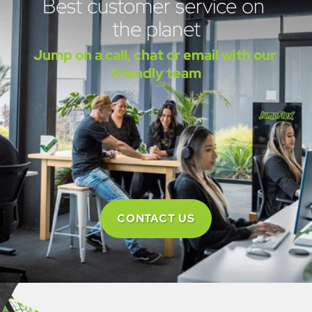
Best customer service on 
the planet
Jump on a call, chat or email with our 
friendly team
CONTACT US