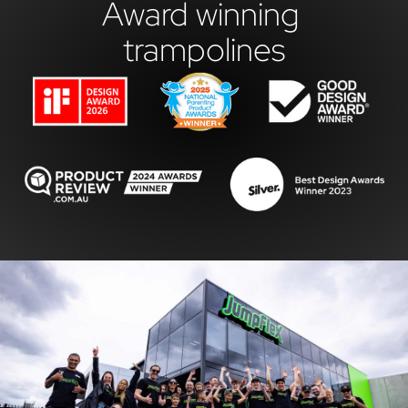
Award winning 
trampolines