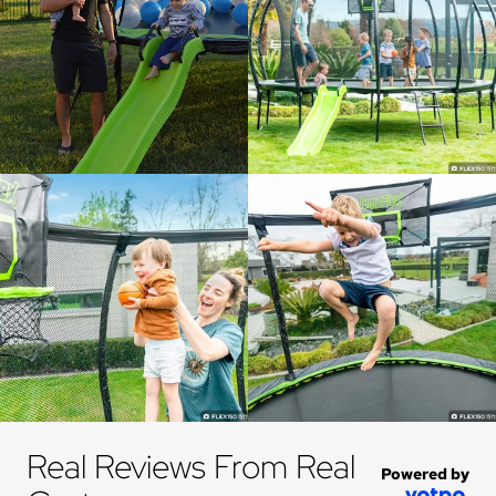
Real Reviews From Real 
Powered by