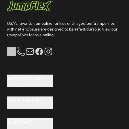
Jumpflex®
USA's favorite trampoline for kids of all ages, our trampolines 
with net enclosure are designed to be safe & durable. View our 
trampolines for sale online!
Phone
Email
Facebook
Instagram
TRAMPOLINES
FLEX™ 8 ft
FLEX™ 10 ft
ACCESSORIES
FLEX™ 12 ft
ANCHORKIT PRO™
HERO™ 10 ft
AQUAJET™
SUPPORT
HERO™ 12 ft