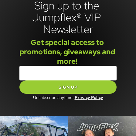
Sign up to the 
Jumpflex® VIP 
Newsletter
Get special access to 
promotions, giveaways and 
more! 
SIGN UP
Unsubscribe anytime.
Privacy Policy