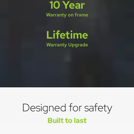
10 Year
Warranty on frame
Lifetime
Warranty Upgrade
Designed for safety
Built to last