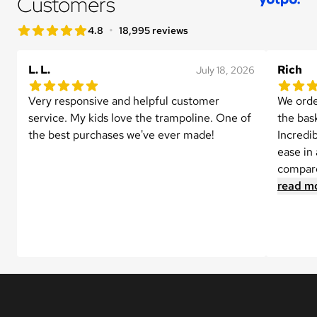
Customers
star rating
•
4.8
18,995 reviews
4.8 out of 5 star rating
L. L.
Rich
July 18, 2026
5.0 out of 5 star rating
5.0 out 
1 reviews
Very responsive and helpful customer 
We orde
service. My kids love the trampoline. One of 
the bask
the best purchases we've ever made!
Incredi
ease in 
compare
read m