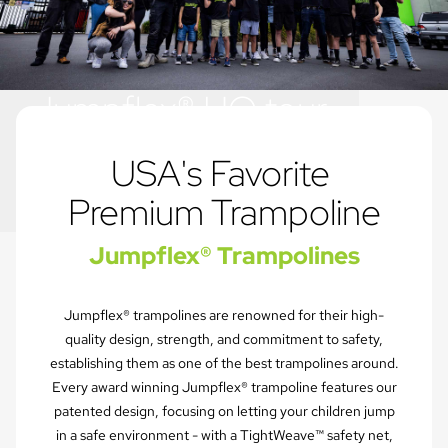
Jumpflex® HQ tour
Play for life
USA's Favorite 
Premium Trampoline
Jumpflex® Trampolines
Jumpflex® trampolines are renowned for their high-
quality design, strength, and commitment to safety,
establishing them as one of the best trampolines around.
Every award winning Jumpflex® trampoline features our
patented design, focusing on letting your children jump
in a safe environment - with a TightWeave™ safety net,