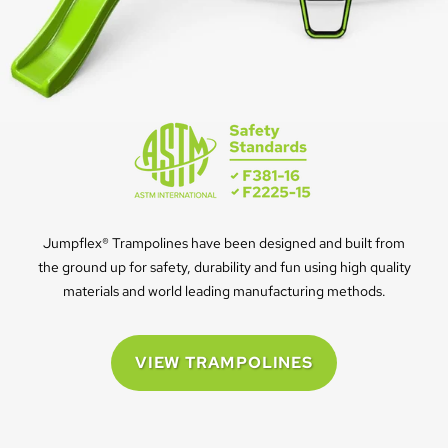
Jumpflex® Trampolines have been designed and built from
the ground up for safety, durability and fun using high quality
materials and world leading manufacturing methods.
VIEW TRAMPOLINES