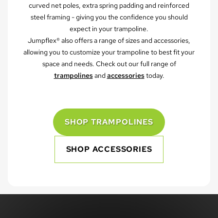
curved net poles, extra spring padding and reinforced
steel framing - giving you the confidence you should
expect in your trampoline.
Jumpflex® also offers a range of sizes and accessories,
allowing you to customize your trampoline to best fit your
space and needs. Check out our full range of
trampolines
and
accessories
today.
SHOP TRAMPOLINES
SHOP ACCESSORIES