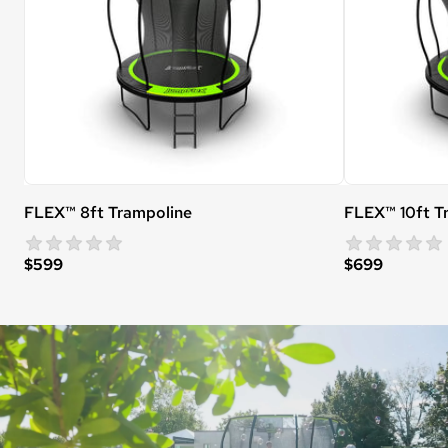
FLEX™ 8ft Trampoline
FLEX™ 10ft T
star rating
0 reviews
$599
$699