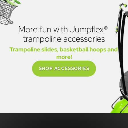
More fun with Jumpflex® 
trampoline accessories
Trampoline slides, basketball hoops and 
more!
SHOP ACCESSORIES