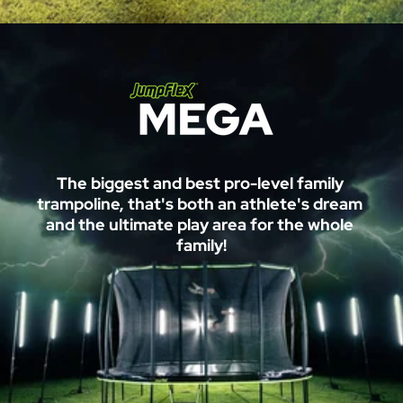
M
The biggest and best pro-level family 
E
trampoline, that's both an athlete's dream 
and the ultimate play area for the whole 
G
family!
A
™ 
T
r
a
m
p