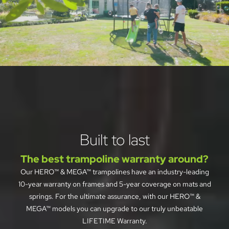
See why families 
everywhere are choosing 
Jumpflex®
Built to last
Best trampoline for safety, as 
selected by Forbes Vetted
The best trampoline warranty around?
Our HERO™ & MEGA™ trampolines have an industry-leading
10-year warranty on frames and 5-year coverage on mats and
springs. For the ultimate assurance, with our HERO™ &
MEGA™ models you can upgrade to our truly unbeatable
LIFETIME Warranty.