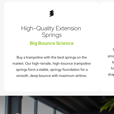
High-Quality Extension 
Springs
Big Bounce Science
T
smo
Buy a trampoline with the best springs on the
t
market. Our high-tensile, high-bounce trampoline
hi
springs form a stable, springy foundation for a
sha
smooth, deep bounce with maximum airtime.