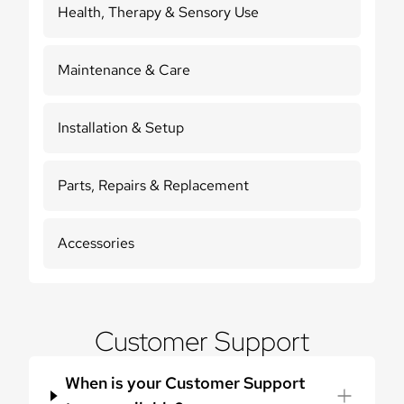
Health, Therapy & Sensory Use
Maintenance & Care
Installation & Setup
Parts, Repairs & Replacement
Accessories
Customer Support
When is your Customer Support