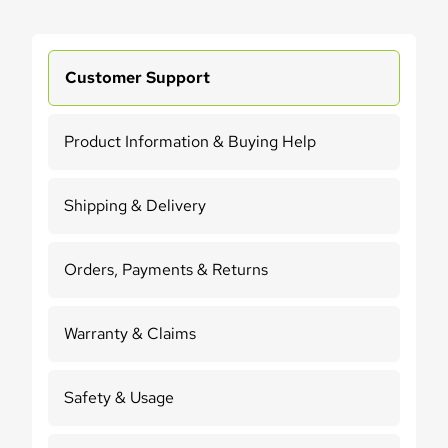
Customer Support
Product Information & Buying Help
Shipping & Delivery
Orders, Payments & Returns
Warranty & Claims
Safety & Usage