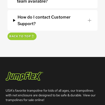
team available?
How do I contact Customer
Support?
BACK TO TOP
Jumpflex®
USA's favorite trampoline for kids of all ages, our trampolines 
with net enclosure are designed to be safe & durable. View our 
trampolines for sale online!