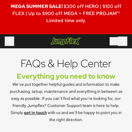
MEGA SUMMER SALE!
$300 off HERO | $100 off
FLEX | Up to $900 off MEGA + FREE PROJAM™
Limited time only.
Skip to content
Jumpflex®
FAQs & Help Center
Everything you need to know
We’ve put together helpful guides and information to make
purchasing, setup, maintenance and everything in between as
easy as possible. If you can’t find what you’re looking for, our
friendly Jumpflex® Customer Support team is here to help.
Simply
get in touch
with us and we’ll be happy to point you in
the right direction.