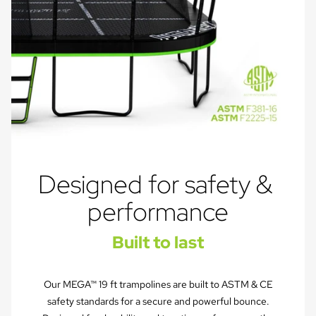
Designed for safety & 
performance
Built to last
Our MEGA™ 19 ft trampolines are built to ASTM & CE
safety standards for a secure and powerful bounce.