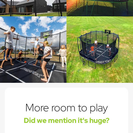
More room to play
Did we mention it's huge?