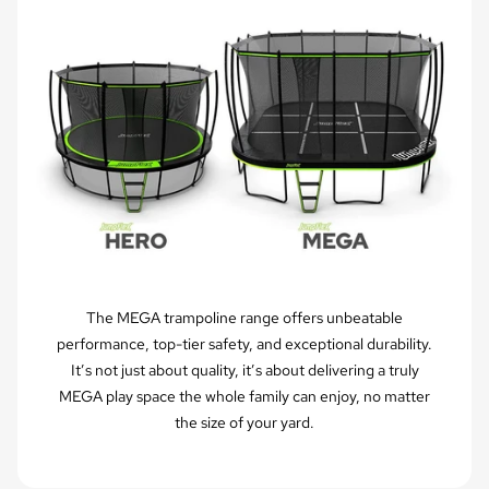
The MEGA trampoline range offers unbeatable
performance, top-tier safety, and exceptional durability.
It’s not just about quality, it’s about delivering a truly
MEGA play space the whole family can enjoy, no matter
the size of your yard.