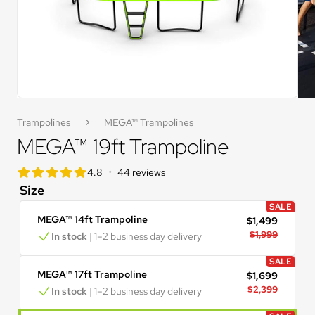
Trampolines
MEGA™ Trampolines
MEGA™ 19ft Trampoline
star rating
•
4.8
44 reviews
4.8 out of 5 star rating
Size
SALE
MEGA™ 14ft Trampoline
$1,499
$1,999
In stock
 | 1–2 business day delivery
SALE
MEGA™ 17ft Trampoline
$1,699
$2,399
In stock
 | 1–2 business day delivery