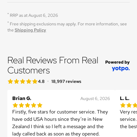
*
RRP as at August 6, 2026
*
Free shipping exclusions may apply. For more information, see 
the 
Shipping Policy
Real Reviews From Real 
Powered by
Customers
star rating
•
4.8
18,997 reviews
4.8 out of 5 star rating
Brian G.
L. L.
August 6, 2026
5.0 out of 5 star rating
5.0 out 
1 reviews
Firstly, five stars for customer service. They 
Very re
have odd USA hours since they’re in New 
service.
Zealand I think so I left a message and the 
the bes
lady called back as soon as they opened.
