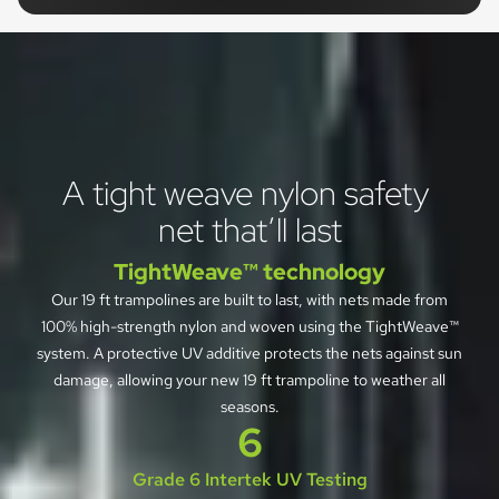
A tight weave nylon safety 
net that’ll last
TightWeave™ technology
Our 19 ft trampolines are built to last, with nets made from
100% high-strength nylon and woven using the TightWeave™
system. A protective UV additive protects the nets against sun
damage, allowing your new 19 ft trampoline to weather all
seasons.
6
Grade 6 Intertek UV Testing