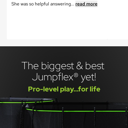
She was so helpful answering...
read more
The biggest & best 
Jumpflex® yet!
Pro-level play...for life