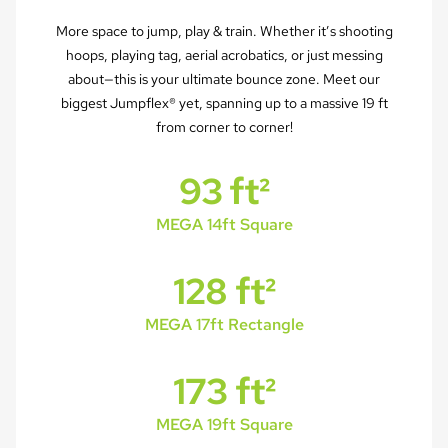
More space to jump, play & train. Whether it’s shooting
hoops, playing tag, aerial acrobatics, or just messing
about—this is your ultimate bounce zone. Meet our
biggest Jumpflex® yet, spanning up to a massive 19 ft
from corner to corner!
93 ft²
MEGA 14ft Square
128 ft²
MEGA 17ft Rectangle
173 ft²
MEGA 19ft Square