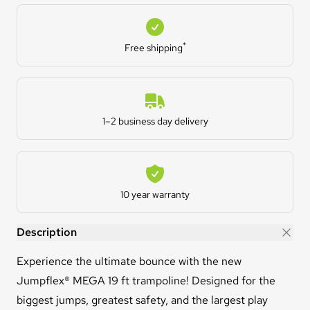
Free shipping
*
Free shipping
Estimated Delivery
1–2 business day delivery
Warranty
10 year warranty
MEGA™ 19ft Trampoline
Description
Experience the ultimate bounce with the new
Jumpflex® MEGA 19 ft trampoline! Designed for the
biggest jumps, greatest safety, and the largest play