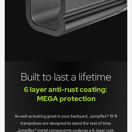
Built to last a lifetime
6 layer anti-rust coating: 
MEGA protection
As well as looking great in your backyard, Jumpflex® 19 ft
trampolines are designed to stand the test of time.
Jumpflex® metal components undergo a 6-layer rust-