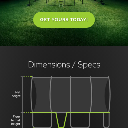
GET YOURS TODAY!
Dimensions / Specs