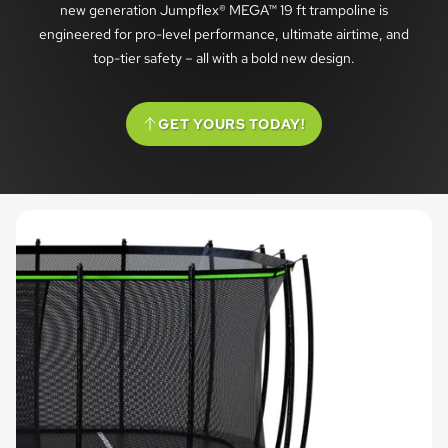
new generation Jumpflex® MEGA™ 19 ft trampoline is
engineered for pro-level performance, ultimate airtime, and
top-tier safety – all with a bold new design.
GET YOURS TODAY!
(SCROLL TO OPTIONS)