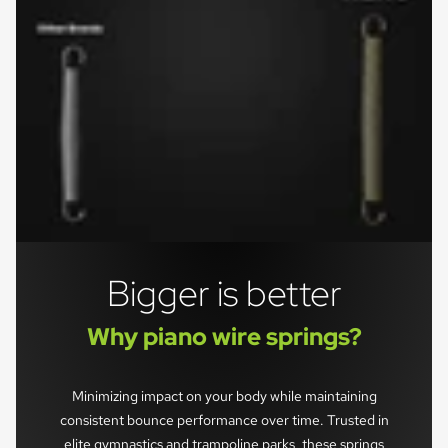
Bigger is better
Why piano wire springs?
Minimizing impact on your body while maintaining
consistent bounce performance over time. Trusted in
elite gymnastics and trampoline parks, these springs