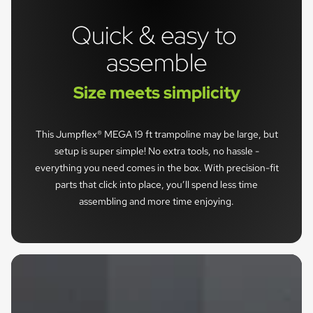
Quick & easy to 
assemble
Size meets simplicity
This Jumpflex® MEGA 19 ft trampoline may be large, but
setup is super simple! No extra tools, no hassle -
everything you need comes in the box. With precision-fit
parts that click into place, you’ll spend less time
assembling and more time enjoying.