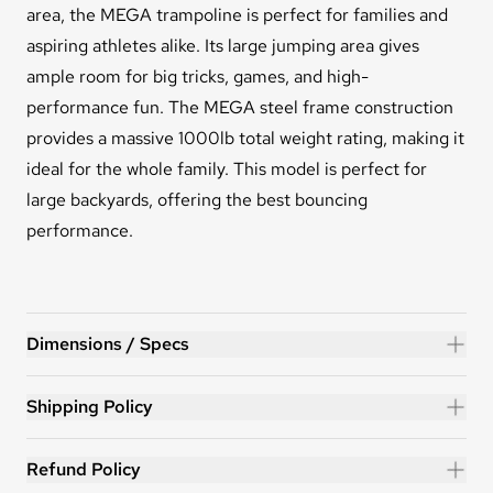
area, the MEGA trampoline is perfect
for families and
aspiring athletes alike. Its large jumping area gives
ample room for big tricks, games, and high-
performance fun. The MEGA steel frame construction
provides a massive 1000lb total weight rating, making it
ideal for the whole family. This model is perfect for
large backyards, offering the best bouncing
performance.
MEGA™ 19ft Trampoline
Dimensions / Specs
Shipping Policy
Refund Policy