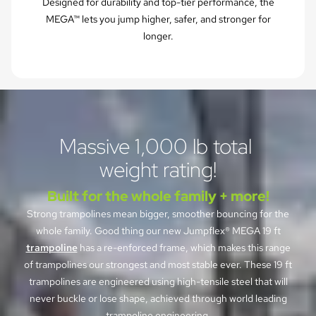
Designed for durability and top-tier performance, the
MEGA™ lets you jump higher, safer, and stronger for
longer.
Massive 1,000 lb total 
weight rating!
Built for the whole family + more!
Strong trampolines mean bigger, smoother bouncing for the
whole family. Good thing our new Jumpflex® MEGA 19 ft
trampoline
has a re-enforced frame, which makes this range
of trampolines our strongest and most stable ever. These 19 ft
trampolines are engineered using high-tensile steel that will
never buckle or lose shape, achieved through world leading
trampoline engineering.