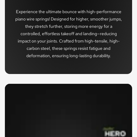
Experience the ultimate bounce with high-performance
piano wire springs! Designed for higher, smoother jumps,
they stretch further, storing more energy for a
controlled, effortless takeoff and landing—reducing
impact on your joints. Crafted from high-tensile, high-
carbon steel, these springs resist fatigue and
deformation, ensuring long-lasting durability.