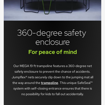
360-degree safety 
enclosure
For peace of mind
Our MEGA 19 ft trampoline features a 360-degree net
safety enclosure to prevent the chance of accidents.
Jumpflex® nets securely clip down to the jumping mat all
the way around the
trampoline
. This unique SafeSeal™
system with self-closing entrance ensures that there is
no possibility for kids to fall out accidentally.