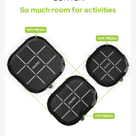
So much room for activities