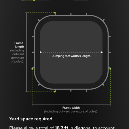
Yard space required
Please allow a total of
18.7 ft
in diagonal to account