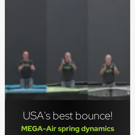
USA's best bounce!
MEGA-Air spring dynamics