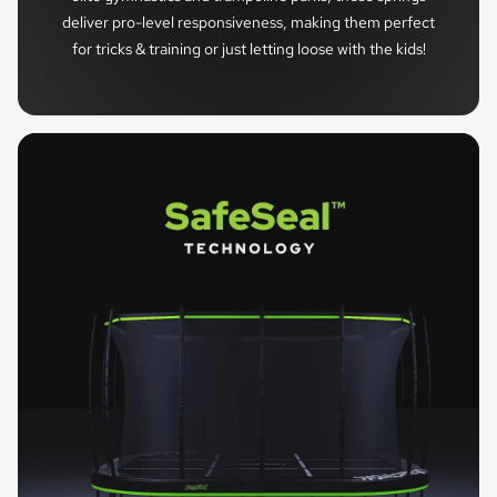
deliver pro-level responsiveness, making them perfect
for tricks & training or just letting loose with the kids!