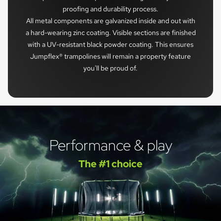
proofing and durability process.
All metal components are galvanized inside and out with
a hard-wearing zinc coating. Visible sections are finished
with a UV-resistant black powder coating. This ensures
Jumpflex® trampolines will remain a property feature
you'll be proud of.
Performance & play
The #1 choice