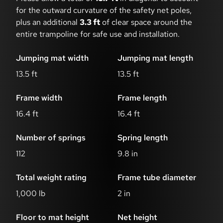
for the outward curvature of the safety net poles,
plus an additional
3.3 ft
of clear space around the
entire trampoline for safe use and installation.
Jumping mat width
Jumping mat length
13.5 ft
13.5 ft
Frame width
Frame length
16.4 ft
16.4 ft
Number of springs
Spring length
112
9.8 in
Total weight rating
Frame tube diameter
1,000 lb
2 in
Floor to mat height
Net height