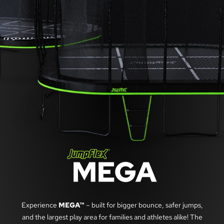
Experience
MEGA™
– built for bigger bounce, safer jumps,
and the largest play area for families and athletes alike! The