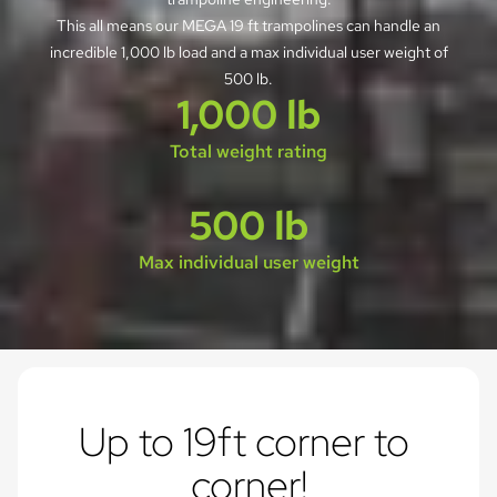
This all means our MEGA 19 ft trampolines can handle an
incredible 1,000 lb load and a max individual user weight of
500 lb.
1,000 lb
Total weight rating
500 lb
Max individual user weight
Up to 19ft corner to 
corner!