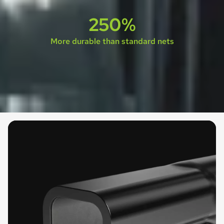
250%
More durable than standard nets