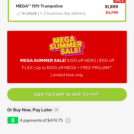
SALE
MEGA™ 19ft Trampoline
$1,899
$2,799
In stock
 | 1–2 business day delivery
MEGA SUMMER SALE!
MEGA SUMMER SALE!
$300 off HERO | $100 off
FLEX | Up to $900 off MEGA + FREE PROJAM™
Limited time only.
*
ADD TO CART
·
$1,899
$2,799
Or Buy Now, Pay Later
Learn about Afterpay - Opens
4 payments of $474.75