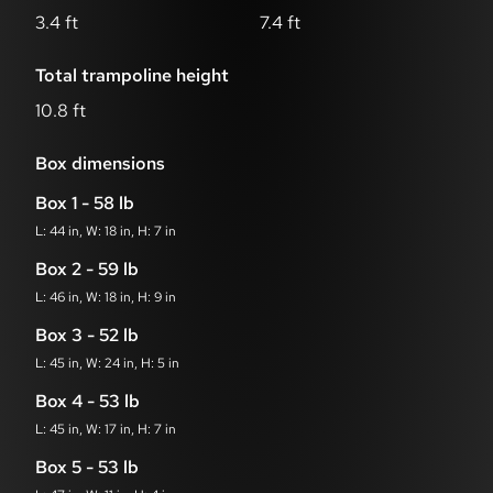
3.4 ft
7.4 ft
Total trampoline height
10.8 ft
Box dimensions
Box 1 - 58 lb
L: 44 in, W: 18 in, H: 7 in
Box 2 - 59 lb
L: 46 in, W: 18 in, H: 9 in
Box 3 - 52 lb
L: 45 in, W: 24 in, H: 5 in
Box 4 - 53 lb
L: 45 in, W: 17 in, H: 7 in
Box 5 - 53 lb