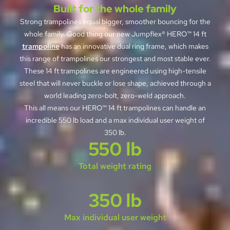
Built for the whole family
Strong trampolines equal bigger, smoother bouncing for the
whole family. Good thing our new Jumpflex® HERO™ 14 ft
trampoline
has an innovative dual ring frame, which makes
this range of trampolines our strongest and most stable ever.
These 14 ft trampolines are engineered using high-tensile
steel that will never buckle or lose shape, achieved through a
world leading zero-bolt, zero-weld approach.
This all means our HERO™ 14 ft trampolines can handle an
incredible 550 lb load and a max individual user weight of
350 lb.
550 lb
Total weight rating
350 lb
Max individual user weight