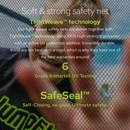
Soft & strong safety net
TightWeave™ technology
Our tight-weave safety nets are woven together with
TightWeave™ technology, using 100% high-strength polyester,
with an active UV protection additive. Incredibly durable,
these are the best nets around, which is why they have one of
the best warranties around!
6
Grade 6 Intertek UV Testing
SafeSeal™
Self-Closing, no gaps. Ultimate safety.