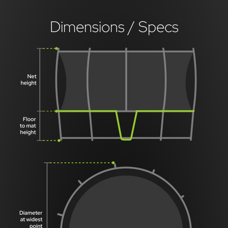
Dimensions / Specs