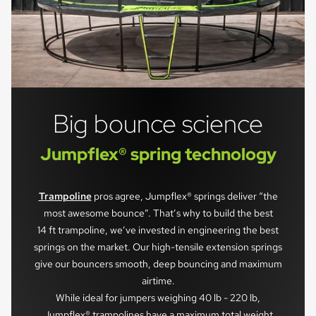
Big bounce science
Jumpflex® spring technology
Trampoline
pros agree, Jumpflex® springs deliver “the
most awesome bounce”. That’s why to build the best
14 ft trampoline, we’ve invested in engineering the best
springs on the market. Our high-tensile extension springs
give our bouncers smooth, deep bouncing and maximum
airtime.
While ideal for jumpers weighing 40 lb - 220 lb,
Jumpflex® trampolines have a maximum total weight