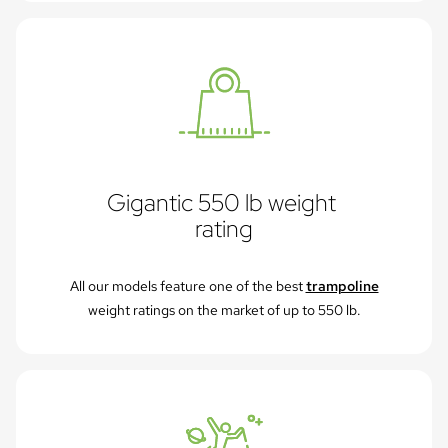
Gigantic 550 lb weight 
rating
All our models feature one of the best
trampoline
weight ratings on the market of up to 550 lb.