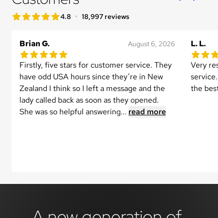
star rating
•
4.8
18,997 reviews
4.8 out of 5 star rating
Brian G.
L. L.
August 6, 2026
5.0 out of 5 star rating
5.0 out 
1 reviews
Firstly, five stars for customer service. They 
Very re
have odd USA hours since they’re in New 
service.
Zealand I think so I left a message and the 
the bes
lady called back as soon as they opened.

She was so helpful answering...
read more
A new generation of 