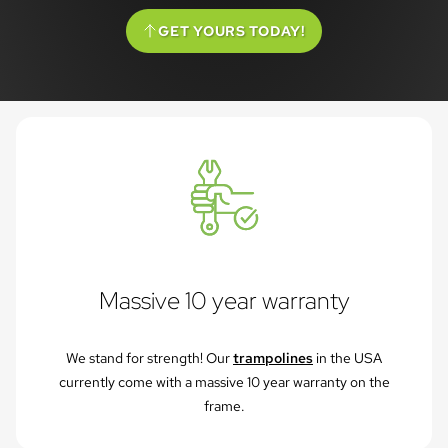
GET YOURS TODAY!
(SCROLL TO OPTIONS)
Massive 10 year warranty
We stand for strength! Our
trampolines
in the USA
currently come with a massive 10 year warranty on the
frame.