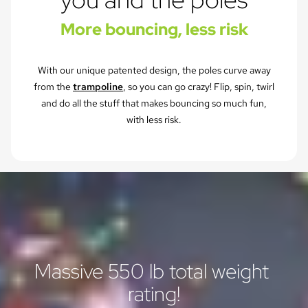
More bouncing, less risk
With our unique patented design, the poles curve away
from the
trampoline
, so you can go crazy! Flip, spin, twirl
and do all the stuff that makes bouncing so much fun,
with less risk.
Massive 550 lb total weight 
rating!