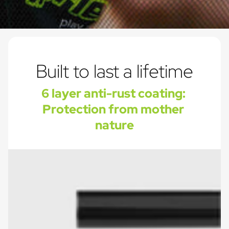
Built to last a lifetime
6 layer anti-rust coating: 
Protection from mother 
nature