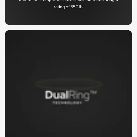
rating of 550 lb!