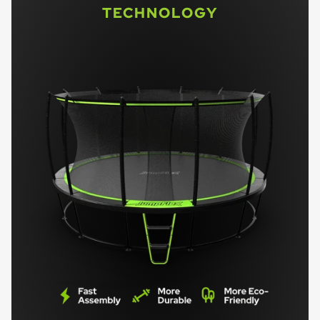
TECHNOLOGY