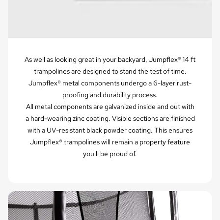
As well as looking great in your backyard, Jumpflex® 14 ft
trampolines are designed to stand the test of time.
Jumpflex® metal components undergo a 6-layer rust-
proofing and durability process.
All metal components are galvanized inside and out with
a hard-wearing zinc coating. Visible sections are finished
with a UV-resistant black powder coating. This ensures
Jumpflex® trampolines will remain a property feature
you'll be proud of.