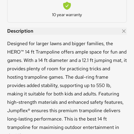
Warranty
10 year warranty
HERO™ 14ft Trampoline
Description
Designed for larger lawns and bigger families, the
HERO™ 14 ft Trampoline offers ample space for fun and
games. With a 14 ft diameter and a 12.1 ft jumping mat, it
provides plenty of room for practicing tricks and
hosting trampoline games. The dual-ring frame
provides added stability, supporting up to 550 lb,
making it suitable for both kids and adults. Featuring
high-strength materials and enhanced safety features,
Jumpflex® ensures this premium trampoline delivers
long-lasting performance. This is the best 14 ft
trampoline for maximising outdoor entertainment in