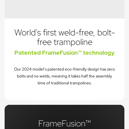
World's first weld-free, bolt-
free trampoline
Patented FrameFusion™ technology
Our 2024 model’s patented eco-friendly design has zero
bolts and no welds, meaning it takes half the assembly
time of traditional trampolines.
FrameFusion™