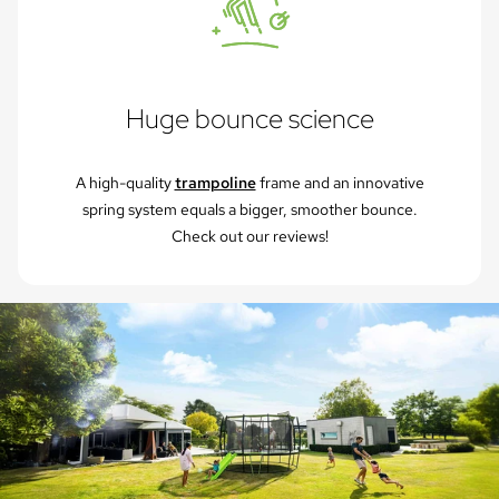
Huge bounce science
A high-quality
trampoline
frame and an innovative
spring system equals a bigger, smoother bounce.
Check out our reviews!