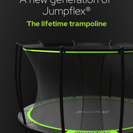
Jumpflex®
The lifetime trampoline