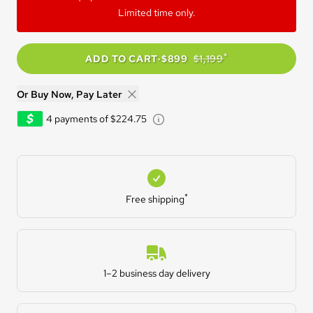
Limited time only.
*
ADD TO CART
·
$899
$1,199
Or Buy Now, Pay Later
Learn about Afterpay - Opens
4 payments of $224.75
Free shipping
*
Free shipping
Estimated Delivery
1–2 business day delivery