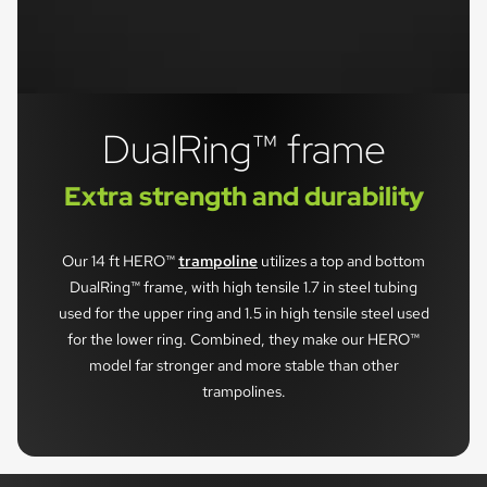
DualRing™ frame
Extra strength and durability
Our 14 ft HERO™
trampoline
utilizes a top and bottom
DualRing™ frame, with high tensile 1.7 in steel tubing
used for the upper ring and 1.5 in high tensile steel used
for the lower ring. Combined, they make our HERO™
model far stronger and more stable than other
trampolines.