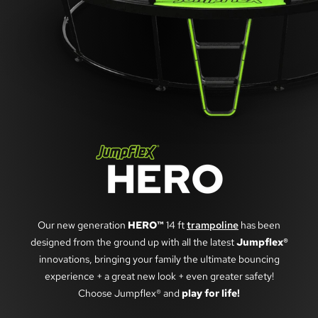
Our new generation
HERO™
14 ft
trampoline
has been
designed from the ground up with all the latest
Jumpflex®
innovations, bringing your family the ultimate bouncing
experience + a great new look + even greater safety!
Choose Jumpflex® and
play for life!