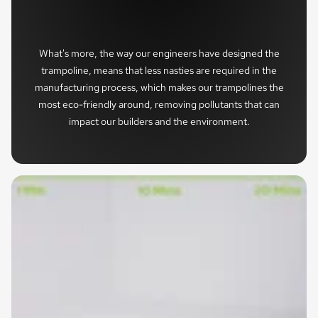
What's more, the way our engineers have designed the
trampoline, means that less nasties are required in the
manufacturing process, which makes our trampolines the
most eco-friendly around, removing pollutants that can
impact our builders and the environment.