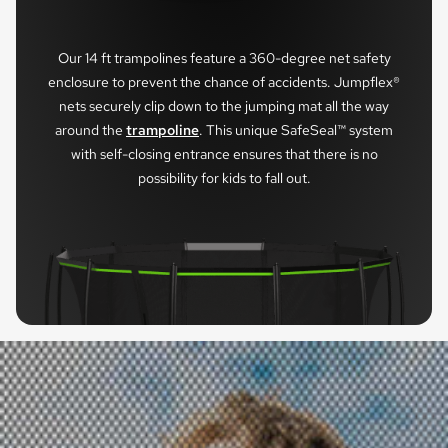
Our 14 ft trampolines feature a 360-degree net safety
enclosure to prevent the chance of accidents. Jumpflex®
nets securely clip down to the jumping mat all the way
around the
trampoline
. This unique SafeSeal™ system
with self-closing entrance ensures that there is no
possibility for kids to fall out.