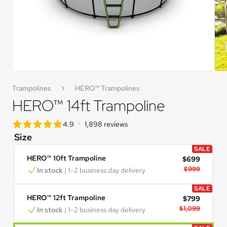
Trampolines
HERO™ Trampolines
HERO™ 14ft Trampoline
star rating
•
4.9
1,898 reviews
4.9 out of 5 star rating
Size
SALE
HERO™ 10ft Trampoline
$699
$999
In stock
 | 1–2 business day delivery
SALE
HERO™ 12ft Trampoline
$799
$1,099
In stock
 | 1–2 business day delivery