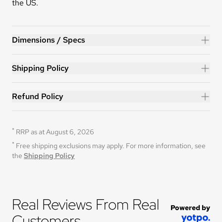
the US.
HERO™ 14ft Trampoline
Dimensions / Specs
Shipping Policy
Refund Policy
*
RRP as at August 6, 2026
*
Free shipping exclusions may apply. For more information, see 
the 
Shipping Policy
Real Reviews From Real 
Powered by
Customers