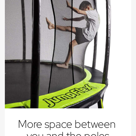
More space between 
you and the poles