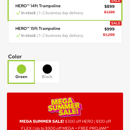
SALE
HERO™ 14ft Trampoline
$899
$1,199
In stock
 | 1–2 business day delivery
SALE
HERO™ 15ft Trampoline
$999
$1,299
In stock
 | 1–2 business day delivery
Color
Green
Black
MEGA SUMMER SALE!
MEGA SUMMER SALE!
$300 off HERO | $100 off
FLEX | Up to $900 off MEGA + FREE PROJAM™