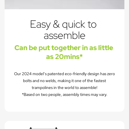
Easy & quick to 
assemble
Can be put together in as little 
as 20mins*
Our 2024 model’s patented eco-friendly design has zero
bolts and no welds, making it one of the fastest
trampolines in the world to assemble!
*Based on two people, assembly times may vary.