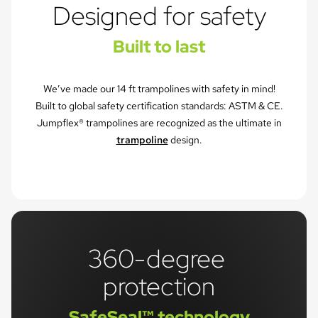
Designed for safety
Built to last
We’ve made our 14 ft trampolines with safety in mind!
Built to global safety certification standards: ASTM & CE.
Jumpflex® trampolines are recognized as the ultimate in
trampoline
design.
360-degree 
protection
SafeSeal™ technology