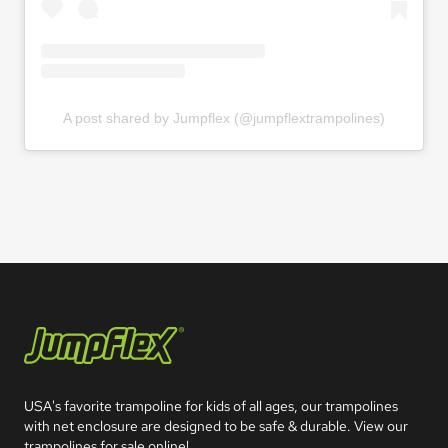
A post shared by Jumpflex (@jumpflextrampolines)
Jumpflex®
USA's favorite trampoline for kids of all ages, our trampolines 
with net enclosure are designed to be safe & durable. View our 
trampolines for sale online!