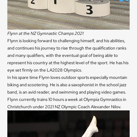
Flynn at the NZ Gymnastic Champs 2021
Flynn is looking forward to challenging himself, and his abilities,
and continues his journey to rise through the qualification ranks
and many qualifiers, with the eventual goal of being able to
represent his country at the highest level of the sport. He has his
eye set firmly on the LA2028 Olympics.
In his spare time Flynn loves outdoor sports especially mountain
biking and scootering. He is also a saxophonist in the school jazz
band, is an avid reader, and swimming and playing video games.
Flynn currently trains 10 hours a week at Olympia Gymnastics in
Christchurch under 2021 NZ Olympic Coach Alexander Nilov.