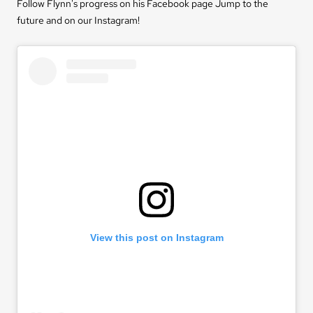
Follow Flynn's progress on his Facebook page
Jump to the
future
and on our Instagram!
View this post on Instagram