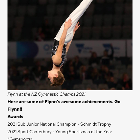
Flynn at the NZ Gymnastic Champs 2021
Here are some of Flynn's awesome achievements. Go
Flynn!!
Awards
2021 Sub Junior National Champion - Schmidt Trophy
2021 Sport Canterbury - Young Sportsman of the Year
(Gymsports)