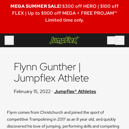
MEGA SUMMER SALE!
$300 off HERO | $100 off
FLEX | Up to $900 off MEGA + FREE PROJAM™
Limited time only.
Skip to content
Jumpflex®
Flynn Gunther | 
Jumpflex Athlete
February 15, 2022
·
Jumpflex® Athletes
Flynn comes from Christchurch and joined the sport of
competitive Trampolining in 2017 as an 8 year old, and quickly
discovered his love of jumping, performing skills and competing