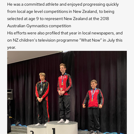
He was a committed athlete and enjoyed progressing quickly
from local age level competitions in New Zealand, to being
selected at age 9 to represent New Zealand at the 2018
Australian Gymnastics competition
His efforts were also profiled that year in local newspapers, and
on NZ children’s television programme “What Now” in July this
year.