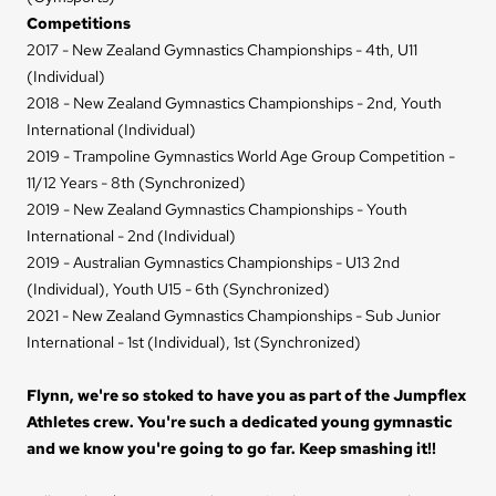
Competitions
2017 - New Zealand Gymnastics Championships - 4th, U11
(Individual)
2018 - New Zealand Gymnastics Championships - 2nd, Youth
International (Individual)
2019 - Trampoline Gymnastics World Age Group Competition -
11/12 Years - 8th (Synchronized)
2019 - New Zealand Gymnastics Championships - Youth
International - 2nd (Individual)
2019 - Australian Gymnastics Championships - U13 2nd
(Individual), Youth U15 - 6th (Synchronized)
2021 - New Zealand Gymnastics Championships - Sub Junior
International - 1st (Individual), 1st (Synchronized)
Flynn, we're so stoked to have you as part of the Jumpflex
Athletes crew. You're such a dedicated young gymnastic
and we know you're going to go far. Keep smashing it!!