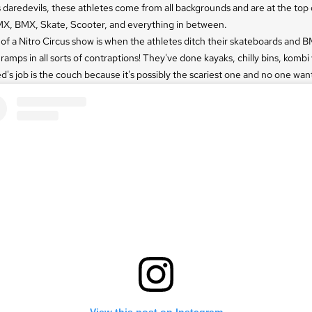
 daredevils, these athletes come from all backgrounds and are at the top o
X, BMX, Skate, Scooter, and everything in between.
 of a Nitro Circus show is when the athletes ditch their skateboards and 
 ramps in all sorts of contraptions! They've done kayaks, chilly bins, kombi
d's job is the couch because it's possibly the scariest one and no one wants