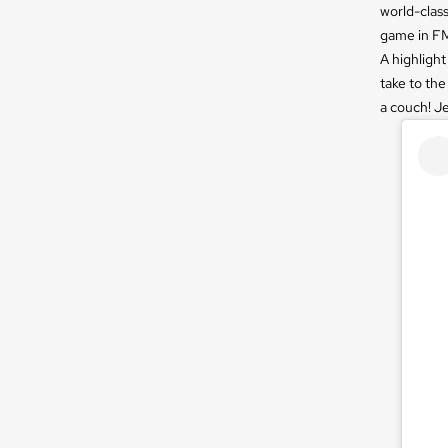
world-class
game in FM
A highlight
take to the
a couch! Je