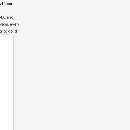
f their
BMX, and
 vans, even
 to do it!