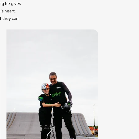
ng he gives
is heart.
t they can