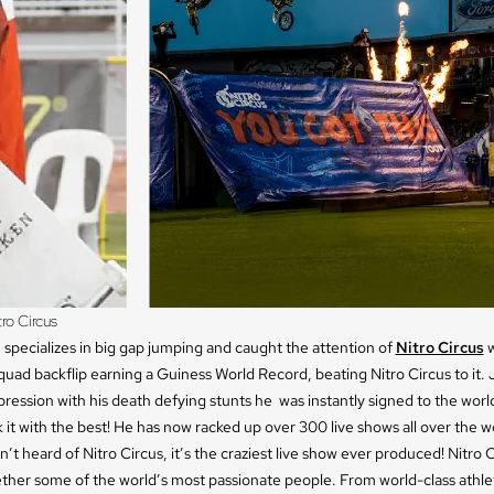
ro Circus
specializes in big gap jumping and caught the attention of
Nitro Circus
w
quad backflip earning a Guiness World Record, beating Nitro Circus to it
ression with his death defying stunts he was instantly signed to the world
k it with the best! He has now racked up over 300 live shows all over the w
n’t heard of Nitro Circus, it’s the craziest live show ever produced! Nitro 
ether some of the world’s most passionate people. From world-class athle