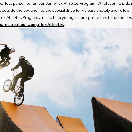
 perfect person to run our Jumpflex Athletes Program. Whatever he is doi
s outside the box and has the special drive to live passionately and follow h
ex Athletes Program aims to help young action sports stars to be the bes
ore about our Jumpflex Athletes
.