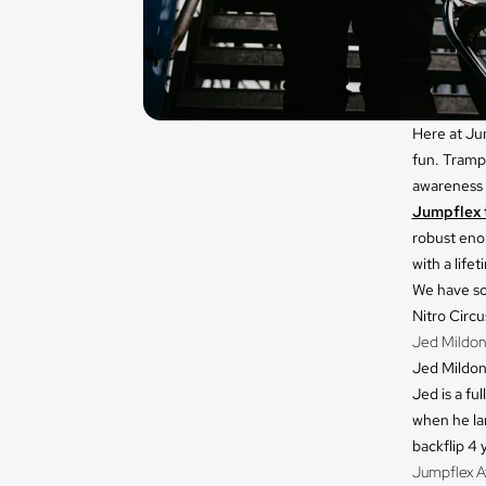
Here at Jum
fun. Trampo
awareness a
Jumpflex 
robust eno
with a lifet
We have so
Nitro Circ
Jed Mildon
Jed Mildon 
Jed is a fu
when he lan
backflip 4 y
Jumpflex A