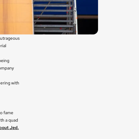
 outrageous
rial
 being
company
ering with
 to fame
ith a quad
bout Jed.