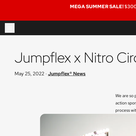
MEGA SUMMER SALE!
$300
Skip to content
Jumpflex x Nitro Cir
May 25, 2022
·
Jumpflex® News
We are so p
action spor
process wit