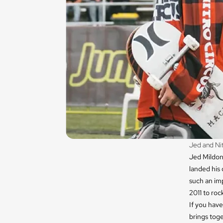
Jed and Nit
Jed Mildon 
landed his 
such an imp
2011 to roc
If you have
brings tog