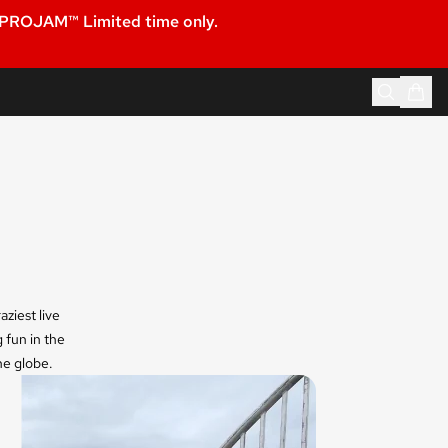
 PROJAM™ Limited time only.
ziest live
 fun in the
he globe.