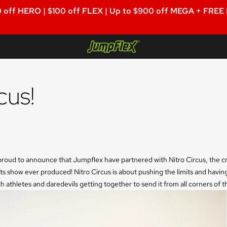
 off HERO | $100 off FLEX | Up to $900 off MEGA + FREE
Jumpflex®
cus!
roud to announce that Jumpflex have partnered with Nitro Circus, the cra
ts show ever produced! Nitro Circus is about pushing the limits and having
h athletes and daredevils getting together to send it from all corners of t