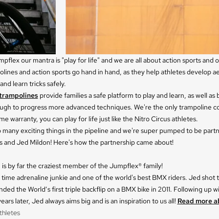
pflex our mantra is "play for life" and we are all about action sports and
lines and action sports go hand in hand, as they help athletes develop ae
nd learn tricks safely.
trampolines
provide families a safe platform to play and learn, as well as
ugh to progress more advanced techniques. We're the only trampoline 
ime warranty, you can play for life just like the Nitro Circus athletes.
 many exciting things in the pipeline and we're super pumped to be partn
us and Jed Mildon! Here's how the partnership came about!
is by far the craziest member of the Jumpflex® family!
ll time adrenaline junkie and one of the world's best BMX riders. Jed shot
ded the World’s first triple backflip on a BMX bike in 2011. Following up w
ears later, Jed always aims big and is an inspiration to us all!
Read more a
thletes