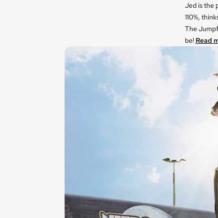
Jed is the
110%, think
The Jumpfl
be!
Read m