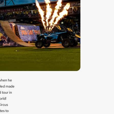
hen he
. Jed made
 tour in
orld!
Circus
tes to