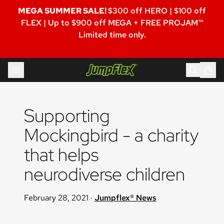
MEGA SUMMER SALE!
$300 off HERO | $100 off
FLEX | Up to $900 off MEGA + FREE PROJAM™
Limited time only.
Skip to content
Jumpflex®
Supporting 
Mockingbird - a charity 
that helps 
neurodiverse children
February 28, 2021
·
Jumpflex® News