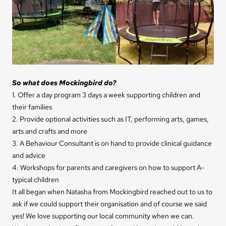
So w
hat does Mockingbird do?
1. Offer a day program 3 days a week supporting children and
their families
2. Provide optional activities such as IT, performing arts, games,
arts and crafts and more
3. A Behaviour Consultant is on hand to provide clinical guidance
and advice
4. Workshops for parents and caregivers on how to support A-
typical children
It all began when Natasha from Mockingbird reached out to us to
ask if we could support their orga
nisation and of course we said
yes! We love supporting our local community when we can.