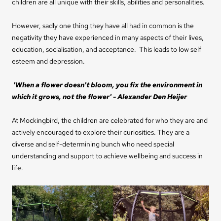
children are all unique with their skills, abilities and personalities.
However, sadly one thing they have all had in common is the
negativity they have experienced in many aspects of their lives,
education, socialisation, and acceptance. This leads to low self
esteem and depression.
'When a flower doesn't bloom, you fix the environment in
which it grows, not the flower' - Alexander Den Heijer
At Mockingbird, the children are celebrated for who they are and
actively encouraged to explore their curiosities.
They are a
diverse and self-determining bunch who need special
understanding and support to achieve wellbeing and success in
life.