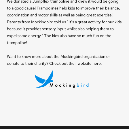
We donated a Jumpflex
trampoline
and knew it would be going
to a good cause! Trampolines help kids to improve their balance,
coordination and motor skills as well as being great exercise!
Parents from Mockingbird told us “It’s a great activity for our kids
because it provides sensory input whilst also helping them to
expel some energy.” The kids also have so much fun on the
trampoline!
Want to know more about the Mockingbird organisation or
donate to their charity? Check out their website
here
.