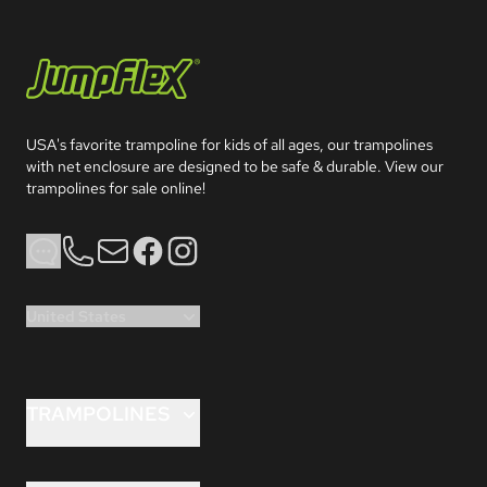
Jumpflex®
USA's favorite trampoline for kids of all ages, our trampolines 
with net enclosure are designed to be safe & durable. View our 
trampolines for sale online!
Phone
Email
Facebook
Instagram
United States
TRAMPOLINES
FLEX™ 8 ft