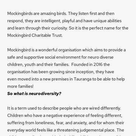
Mockingbirds are amazing birds. They listen first and then
respond, they are intelligent, playful and have unique abilities
and learn through their curiosity. So it is the perfect name for the
Mockingbird Charitable Trust.
Mockingbird is a wonderful organisation which aims to provide a
safe and supportive social environment for neuro diverse
children, youth and their families. Founded in 2016 the
organisation has been growing since inception, they have
even moved into a new premises in Tauranga to be able to help
more families!
So what is neurodiversity?
It is a term used to describe people who are wired differently.
Children who have a negative experience of feeling different,
suffering from loneliness, fear, and anxiety, and for whom their
everyday world feels like a threatening judgemental place.
The